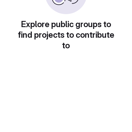
Explore public groups to
find projects to contribute
to