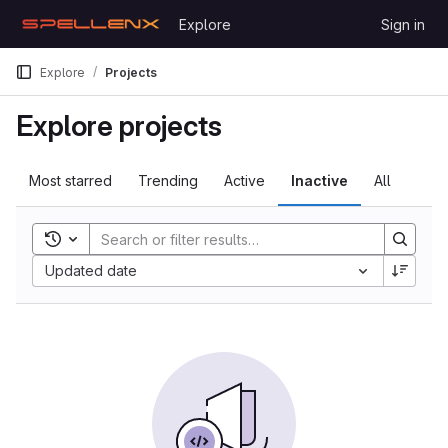
Skip to content
Explore
Sign in
GitLab
Explore
Projects
Explore projects
Most starred
Trending
Active
Inactive
All
Toggle search history
Updated date